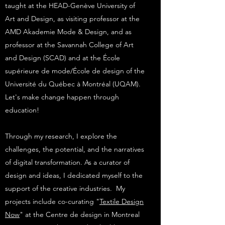
taught at the HEAD-Genève University of
Art and Design, as visiting professor at the
AMD Akademie Mode & Design, and as
professor at the Savannah College of Art
and Design (SCAD) and at the École
supérieure de mode/École de design of the
Université du Québec à Montréal (UQAM).
Let's make change happen through
education!
Through my research, I explore the
challenges, the potential, and the narratives
of digital transformation. As a curator of
design and ideas, I dedicated myself to the
support of the creative industries. My
projects include co-curating "
Textile Design
Now
" at the Centre de design in Montreal