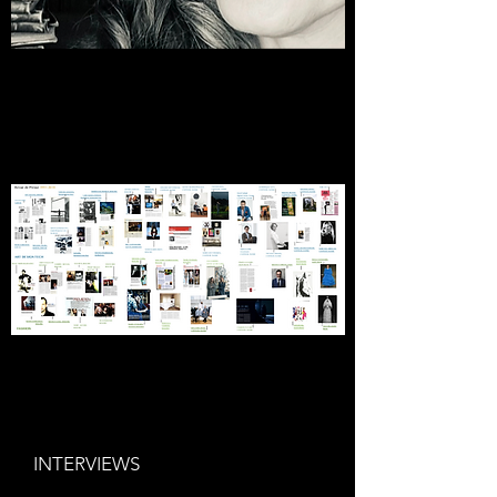
INTERVIEWS