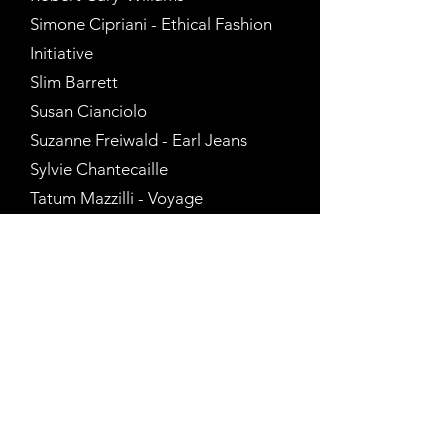
Simone Cipriani - Ethical Fashion
Initiative
Slim Barrett
Susan Cianciolo
Suzanne Freiwald - Earl Jeans
Sylvie Chantecaille
Tatum Mazzilli - Voyage
Tiffany Dubin
Todd Oldham
Tracy Feith
Tommy Hilfiger
Tony Moxham - Interview
Magazine
Visionaire