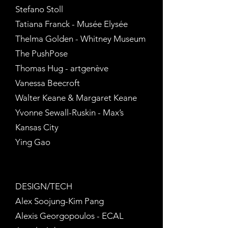
Stefano Stoll
Tatiana Franck - Musée Elysée
Thelma Golden - Whitney Museum
The PushPose
Thomas Hug - artgenève
Vanessa Beecroft
Walter Keane & Margaret Keane
Yvonne Sewall-Ruskin - Max’s
Kansas City
Ying Gao
DESIGN/TECH
Alex Soojung-Kim Pang
Alexis Georgopoulos - ECAL