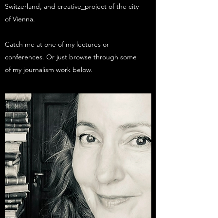
Switzerland, and creative_project of the city
of Vienna.
Catch me at one of my lectures or
conferences. Or just browse through some
of my journalism work below.