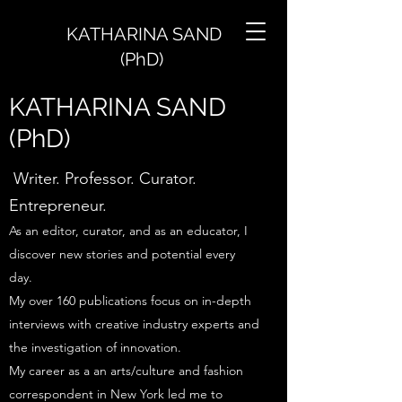
KATHARINA SAND
(PhD)
KATHARINA SAND
(PhD)
Writer. Professor. Curator.
Entrepreneur.
As an editor, curator, and as an educator, I
discover new stories and potential every
day.
My over 160 publications focus on in-depth
interviews with creative industry experts and
the investigation of innovation.
My career as a an arts/culture and fashion
correspondent in New York led me to