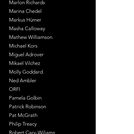
Marlon Richards
Marina Chedel
Markus Hümer
Masha Calloway
Mathew Williamson
Michael Kors
Miguel Adrover
Mikael Vilchez
Molly Goddard
Ned Ambler
ORFI
Pamela Golbin
Patrick Robinson
Pat McGrath
Philip Treacy
Robert Cary-Wiliams