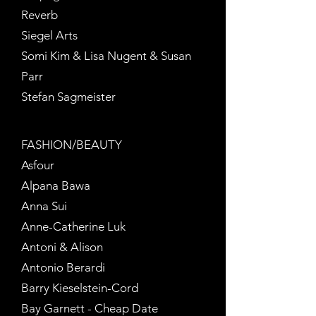
Reverb
Siegel Arts
Somi Kim & Lisa Nugent & Susan
Parr
Stefan Sagmeister
.
FASHION/BEAUTY
Asfour
Alpana Bawa
Anna Sui
Anne-Catherine Luk
Antoni & Alison
Antonio Berardi
Barry Kieselstein-Cord
Bay Garnett - Cheap Date