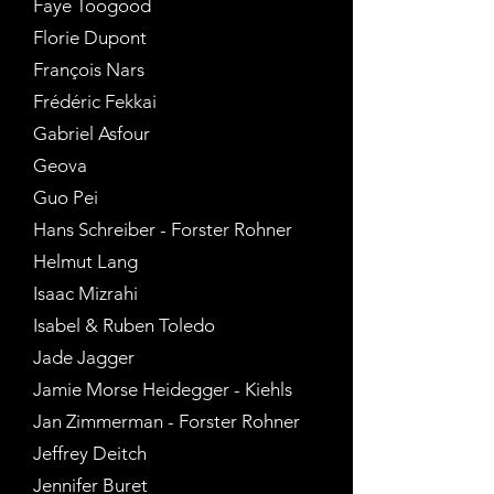
Faye Toogood
Florie Dupont
François Nars
Frédéric Fekkai
Gabriel Asfour
Geova
Guo Pei
Hans Schreiber - Forster Rohner
Helmut Lang
Isaac Mizrahi
Isabel & Ruben Toledo
Jade Jagger
Jamie Morse Heidegger - Kiehls
Jan Zimmerman - Forster Rohner
Jeffrey Deitch
Jennifer Buret