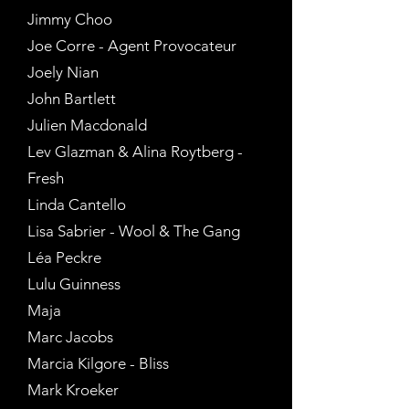
Jimmy Choo
Joe Corre - Agent Provocateur
Joely Nian
John Bartlett
Julien Macdonald
Lev Glazman & Alina Roytberg -
Fresh
Linda Cantello
Lisa Sabrier - Wool & The Gang
Léa Peckre
Lulu Guinness
Maja
Marc Jacobs
Marcia Kilgore - Bliss
Mark Kroeker