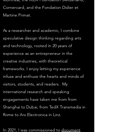
Cornercard, and the Fondation Didier et
Martine Primat.
As a researcher and academic, I combine
speculative design thinking regarding arts
and technology, rooted in 20 years of
experience as an entrepreneur in the
creative industries, with theoretical
frameworks. I enjoy letting my experience
infuse and enthuse the hearts and minds of
visitors, students, and readers. My
international research and speaking
engagements have taken me from from
Shanghai to Dubai, from TedX Transmedia in
Rome to Ars Electronica in Linz.
In 2021, I was commissioned to
document