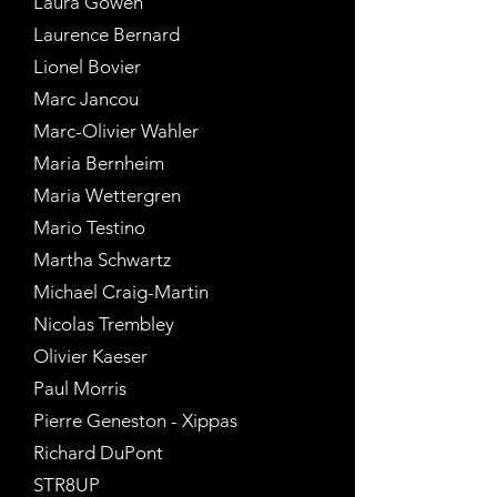
Laura Gowen
Laurence Bernard
Lionel Bovier
Marc Jancou
Marc-Olivier Wahler
Maria Bernheim
Maria Wettergren
Mario Testino
Martha Schwartz
Michael Craig-Martin
Nicolas Trembley
Olivier Kaeser
Paul Morris
Pierre Geneston - Xippas
Richard DuPont
STR8UP