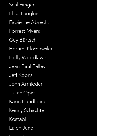
Schlesinger
Elisa Langlois
Fabienne Abrecht
Forrest Myers
Guy Bärtschi
Harumi Klossowska
Holly Woodlawn
Jean-Paul Felley
Jeff Koons
John Armleder
Julian Opie
Karin Handlbauer
Kenny Schachter
Kostabi
Laleh June