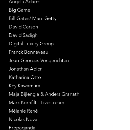
Angela Adams
Big Game
Bill Gates/ Marc Getty
David Carson
David Sadigh
Digital Luxury Group
Franck Bonneveau
Jean-Georges Vongerichten
Jonathan Adler
Katharina Otto
Key Kawamura
Maja Bijlengja & Anders Granath
Mark Kornfilt - Livestream
Mélanie René
Nicolas Nova
Propaganda