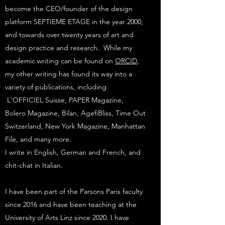
become the CEO/founder of the design
platform SEPTIEME ETAGE in the year 2000,
and towards over twenty years of art and
design practice and research. While my
academic writing can be found on
ORCID
,
my other writing has found its way into a
variety of publications, including
L'OFFICIEL Suisse, PAPER Magazine,
Bolero Magazine, Bilan, AgefiBliss, Time Out
Switzerland, New York Magazine, Manhattan
File, and many more.
I write in English, German and French, and
chit-chat in Italian.
I have been part of the Parsons Paris faculty
since 2016 and have been teaching at the
University of Arts Linz since 2020. I have