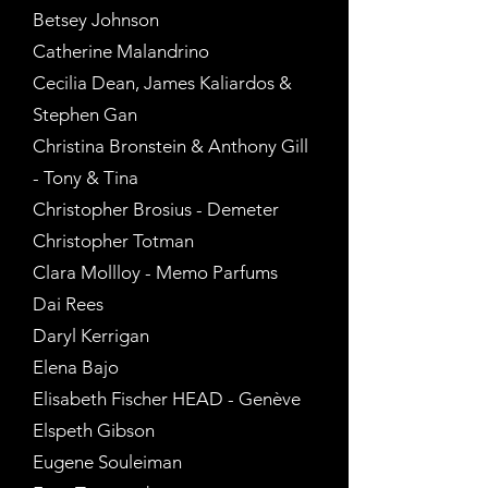
Betsey Johnson
Catherine Malandrino
Cecilia Dean, James Kaliardos &
Stephen Gan
Christina Bronstein & Anthony Gill
- Tony & Tina
Christopher Brosius - Demeter
Christopher Totman
Clara Mollloy - Memo Parfums
Dai Rees
Daryl Kerrigan
Elena Bajo
Elisabeth Fischer HEAD - Genève
Elspeth Gibson
Eugene Souleiman