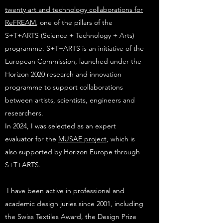
twenty art and technology collaborations for
ReFREAM
, one of the pillars of the
S+T+ARTS (Science + Technology + Arts)
programme. S+T+ARTS is an initiative of the
European Commission, launched under the
Horizon 2020 research and innovation
programme to support collaborations
between artists, scientists, engineers and
researchers.
In 2024, I was selected as an expert
evaluator for the
MUSAE project
, which is
also supported by Horizon Europe through
S+T+ARTS.
I have been active in professional and
academic design juries since 2001, including
the Swiss Textiles Award,
the Design Prize