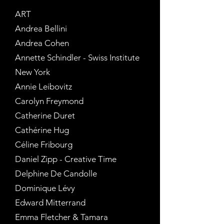
ART
Andrea Bellini
Andrea Cohen
Annette Schindler - Swiss Institute
New York
Annie Leibovitz
Carolyn Freymond
Catherine Duret
Cathérine Hug
Céline Fribourg
Daniel Zipp - Creative Time
Delphine De Candolle
Dominique Lévy
Edward Mitterrand
Emma Fletcher & Tamara