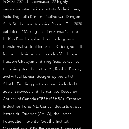
in 2023-2024. It showcased 22 highly
innovative international artists & designers,
including Julia Körner, Pauline van Dongen,
A+N Studio, and Veronica Ranner. The 2020
exhibition "
Making Fashion Sense
" at the
HeK in Basel, explored technology as a
transformative tool for artists & designers. It
featured designers such as Iris Van Herpen,
Hussein Chalayan and Ying Gao, as well as
the rising star of creative AI, Robbie Barrat,
and virtual fashion designs by the artist
Alfatih. Funding partners have included the
Social Sciences and Humanities Research
Council of Canada (CRSH/SSHRC), Creative
Industries Fund NL, Conseil des arts et des
lettres du Québec (CALQ), the Japan
Foundation Toronto, Goethe Institut
Montreal, the IKEA Foundation Switzerland,